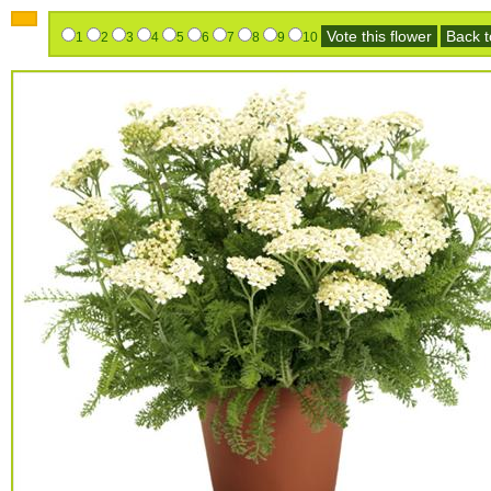
Vote this flower
Back to
1
2
3
4
5
6
7
8
9
10