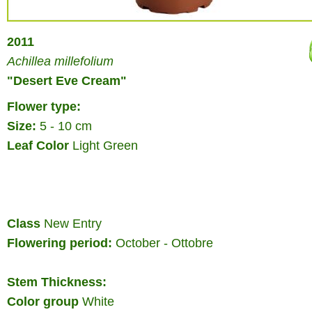
2011
Achillea millefolium
"Desert Eve Cream"
Flower type:
Size:
5 - 10 cm
Leaf Color
Light Green
Class
New Entry
Flowering period:
October - Ottobre
Stem Thickness:
Color group
White