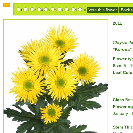
Vote this flower
Back to
1
2
3
4
5
6
7
8
9
10
2011
Chrysant
"Korona"
Flower ty
Size:
5 - 
Leaf Colo
Class
Best
Flowering
January -
Stem Thi