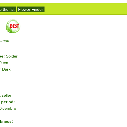
 the list
Flower Finder
hemum
pe:
Spider
10 cm
r
Dark
 seller
 period:
 Dicembre
ckness: