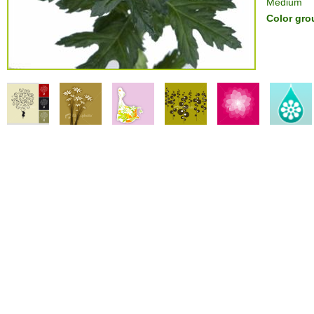
Medium
Color gro