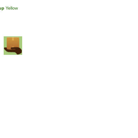
up
Yellow