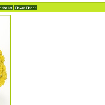
 the list
Flower Finder