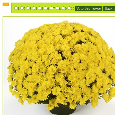
Vote this flower
Back to
1
2
3
4
5
6
7
8
9
10