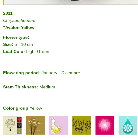
2011
Chrysanthemum
"Avalon Yellow"
Flower type:
Size:
5 - 10 cm
Leaf Color
Light Green
Flowering period:
January - Dicembre
Stem Thickness:
Medium
Color group
Yellow