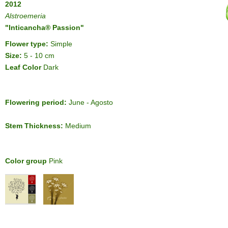
2012
Alstroemeria
"Inticancha® Passion"
Flower type:
Simple
Size:
5 - 10 cm
Leaf Color
Dark
Flowering period:
June - Agosto
Stem Thickness:
Medium
Color group
Pink