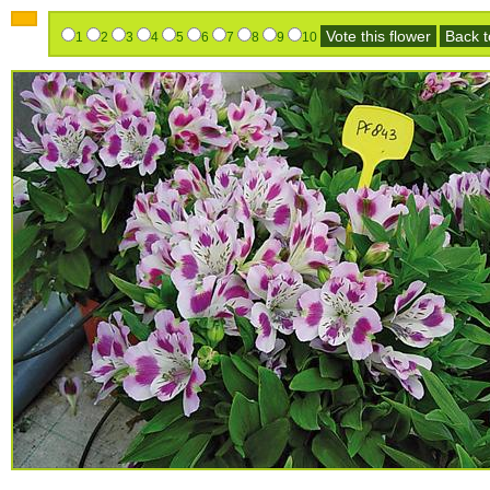
Vote this flower
Back to
1
2
3
4
5
6
7
8
9
10