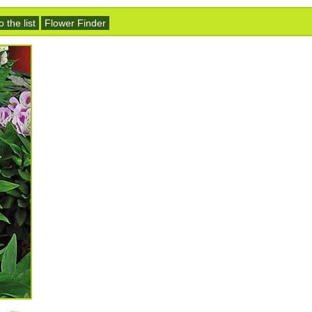
 the list
Flower Finder