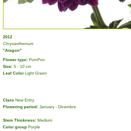
2012
Chrysanthemum
"Aragon"
Flower type:
PomPon
Size:
5 - 10 cm
Leaf Color
Light Green
Class
New Entry
Flowering period:
January - Dicembre
Stem Thickness:
Medium
Color group
Purple