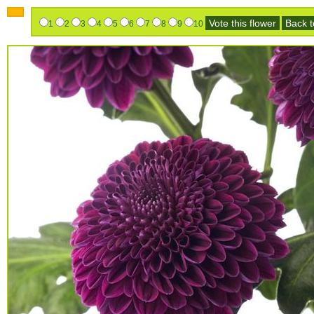
Vote this flower
Back to
1
2
3
4
5
6
7
8
9
10