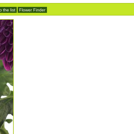
 the list
Flower Finder