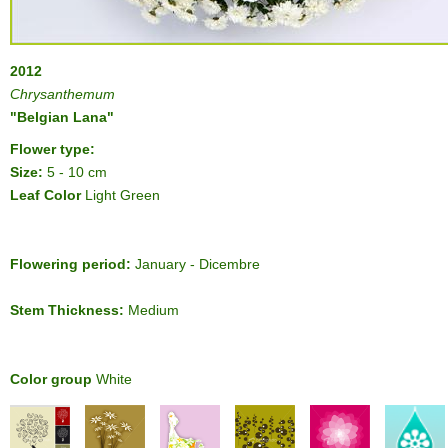
2012
Chrysanthemum
"Belgian Lana"
Flower type:
Size:
5 - 10 cm
Leaf Color
Light Green
Flowering period:
January - Dicembre
Stem Thickness:
Medium
Color group
White