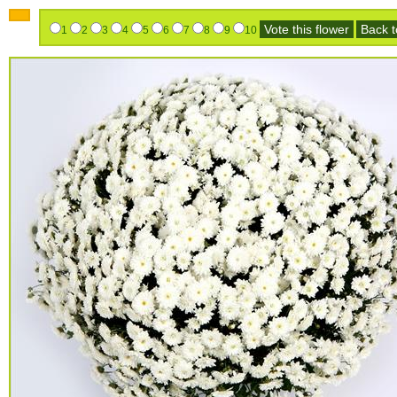
Vote this flower
Back to
1
2
3
4
5
6
7
8
9
10