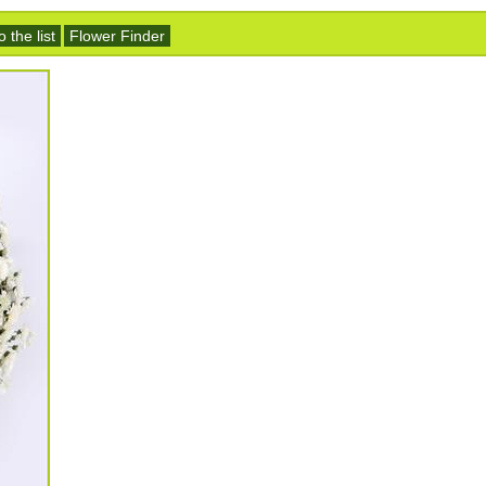
 the list
Flower Finder