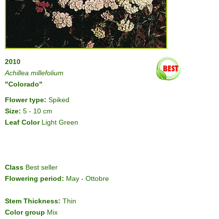
2010
Achillea millefolium
"Colorado"
Flower type:
Spiked
Size:
5 - 10 cm
Leaf Color
Light Green
Class
Best seller
Flowering period:
May - Ottobre
Stem Thickness:
Thin
Color group
Mix