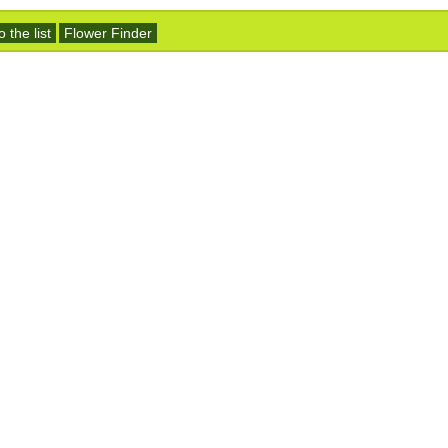
 the list
Flower Finder