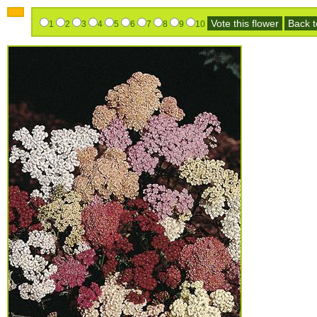
Vote this flower
Back to
1
2
3
4
5
6
7
8
9
10