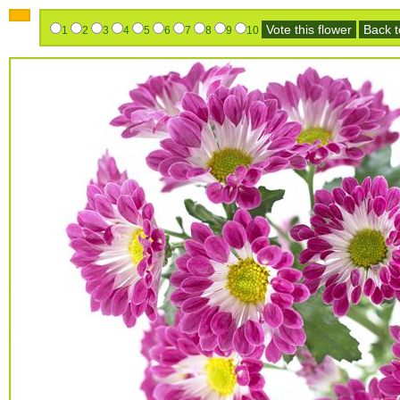
Vote this flower
Back to
1
2
3
4
5
6
7
8
9
10