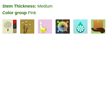
Stem Thickness:
Medium
Color group
Pink