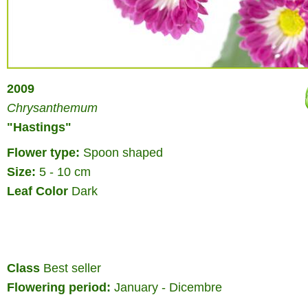
2009
Chrysanthemum
"Hastings"
Flower type:
Spoon shaped
Size:
5 - 10 cm
Leaf Color
Dark
Class
Best seller
Flowering period:
January - Dicembre