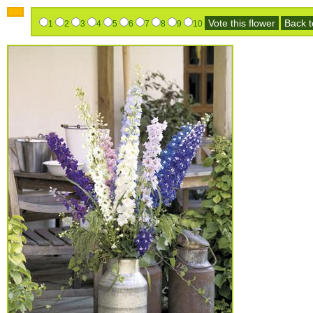
Vote this flower
Back to
1
2
3
4
5
6
7
8
9
10