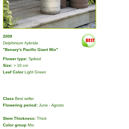
2009
Delphinium hybrida
"Benary's Pacific Giant Mix"
Flower type:
Spiked
Size:
> 10 cm
Leaf Color
Light Green
Class
Best seller
Flowering period:
June - Agosto
Stem Thickness:
Thick
Color group
Mix