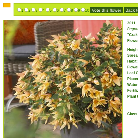
Vote this flower
Back to
1
2
3
4
5
6
7
8
9
10
2011
Begon
"Crak
Flower
Heigh
Sprea
Habit:
Flower
Leaf 
Place
Water
Fertil
Plant 
Class