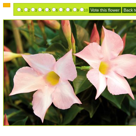
Vote this flower
Back to
1
2
3
4
5
6
7
8
9
10