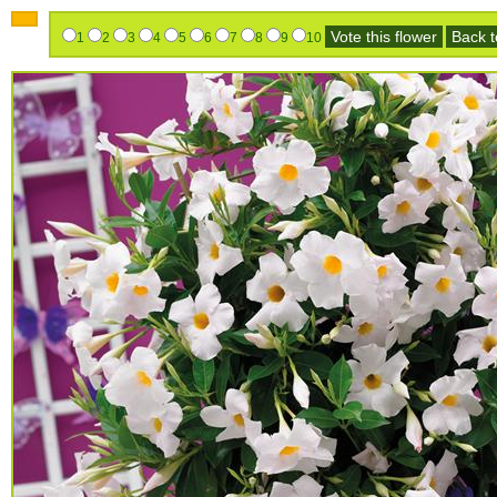
Vote this flower
Back to
1
2
3
4
5
6
7
8
9
10