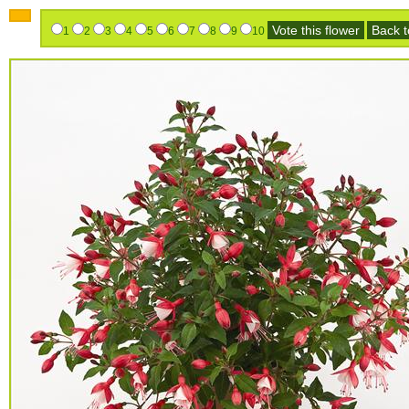
Vote this flower
Back to
1
2
3
4
5
6
7
8
9
10