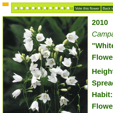
Vote this flower
Back to
1
2
3
4
5
6
7
8
9
10
2010
Campan
"Whit
Flowe
Heigh
Sprea
Habit:
Flowe