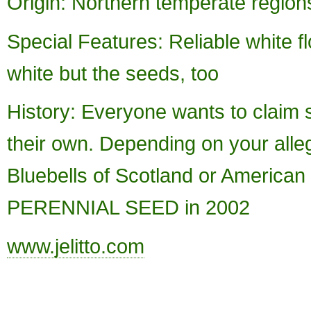
Origin: Northern temperate regions
Special Features: Reliable white fl
white but the seeds, too
History: Everyone wants to claim
their own. Depending on your alleg
Bluebells of Scotland or American
PERENNIAL SEED in 2002
www.jelitto.com