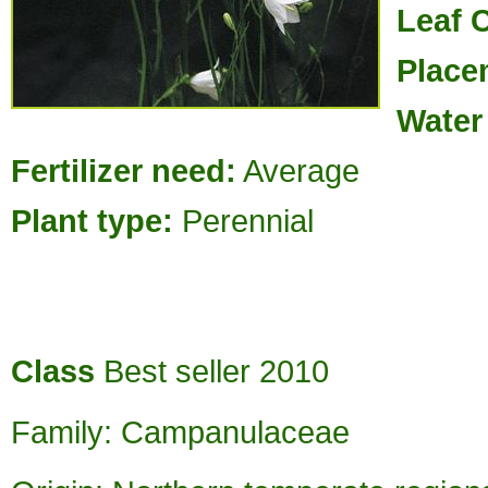
Leaf 
Place
Water
Fertilizer need:
Average
Plant type:
Perennial
Class
Best seller 2010
Family: Campanulaceae